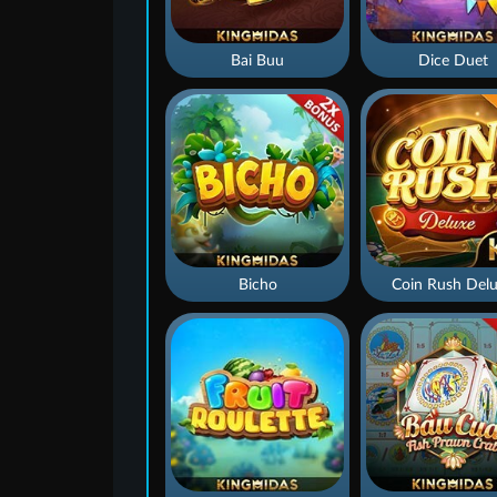
Bai Buu
Dice Duet
Bicho
Coin Rush Del