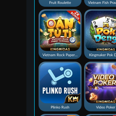
Fruit Roulette
Vietnam Rock Paper Scissors
Kingmaker Pok 
Plinko Rush
Video Poker