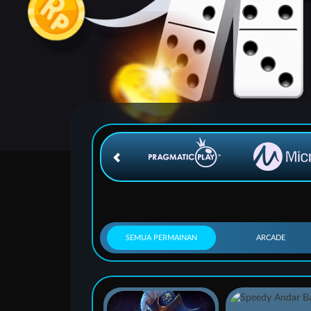
SEMUA PERMAINAN
ARCADE