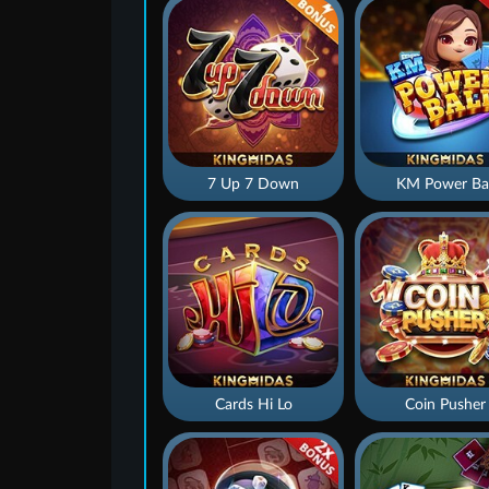
7 Up 7 Down
KM Power Bal
Cards Hi Lo
Coin Pusher