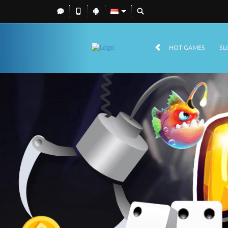
HOT GAMES
SL