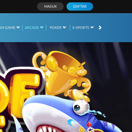
MASUK
DAFTAR
SH GAME
ARCADE
POKER
E-SPORTS
SABUNG AYAM