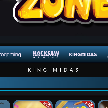
KING MIDAS