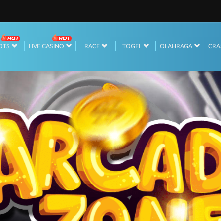
OTS
LIVE CASINO
RACE
TOGEL
OLAHRAGA
CRA