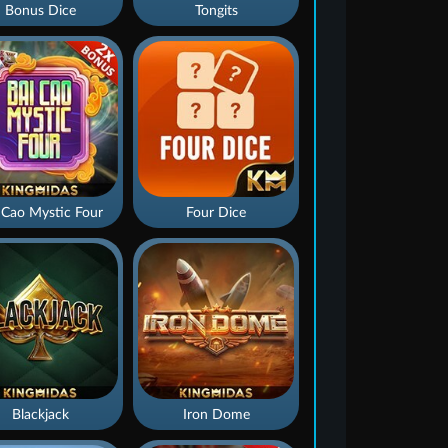
Bonus Dice
Tongits
 Cao Mystic Four
Four Dice
Blackjack
Iron Dome