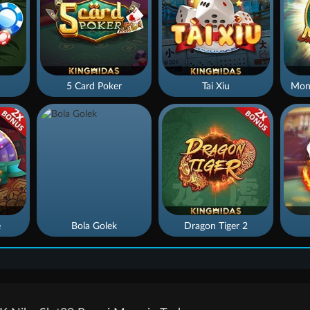
5 Card Poker
Tai Xiu
e
Bola Golek
Dragon Tiger 2