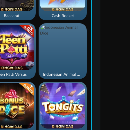
Baccarat
Cash Rocket
een Patti Versus
Indonesian Animal Dice