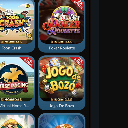
Toon Crash
Poker Roulette
KM Virtual Horse Racing
Jogo De Bozo