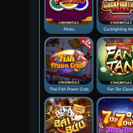
Plinko
Cockfighting Ar
Thai Fish Prawn Crab
Fan Tan Classi