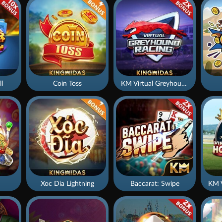
l
Coin Toss
KM Virtual Greyhound Racing
Xoc Dia Lightning
Baccarat: Swipe