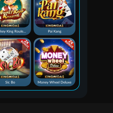
Monkey King Roulette
Pai Kang
Sic Bo
Money Wheel Deluxe