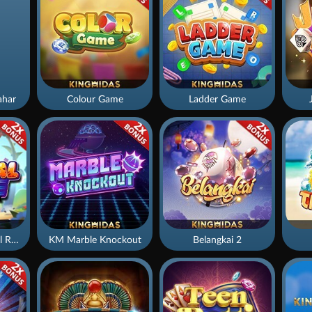
ahar
Colour Game
Ladder Game
KM Virtual Animal Race
KM Marble Knockout
Belangkai 2