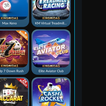
Max Keno
KM Virtual Treadmill Racing
Up 7 Down Rush
Elite Aviator Club