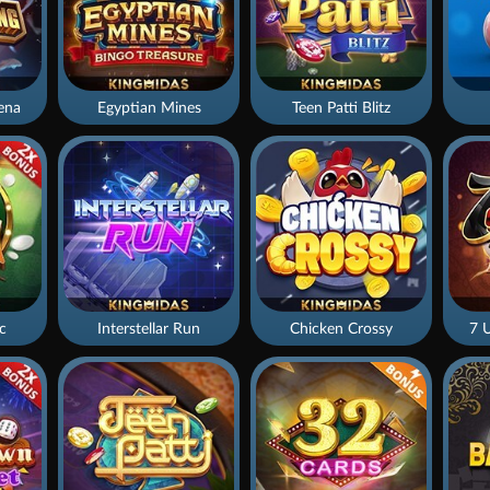
ena
Egyptian Mines
Teen Patti Blitz
c
Interstellar Run
Chicken Crossy
7 