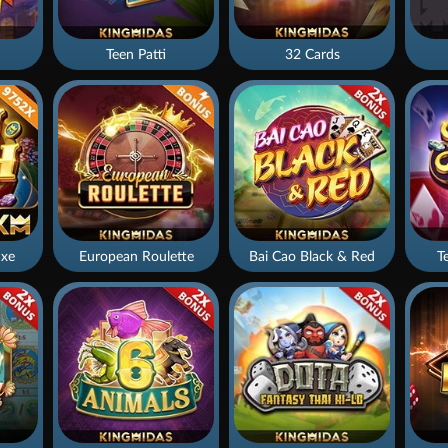
Teen Patti
32 Cards
uxe
European Roulette
Bai Cao Black & Red
T