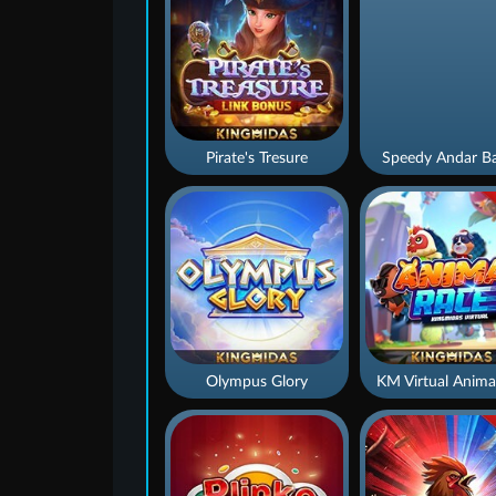
Pirate's Tresure
Speedy Andar B
Olympus Glory