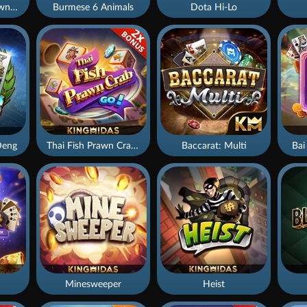
Vietnam Fish Prawn Crab
Burmese 6 Animals
Dota Hi-Lo
Deng
Thai Fish Prawn Crab GO!
Baccarat: Multi
Bai
Minesweeper
Heist