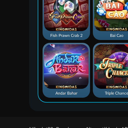
Fish Prawn Crab 2
Bai Cao
Andar Bahar
Triple Chanc