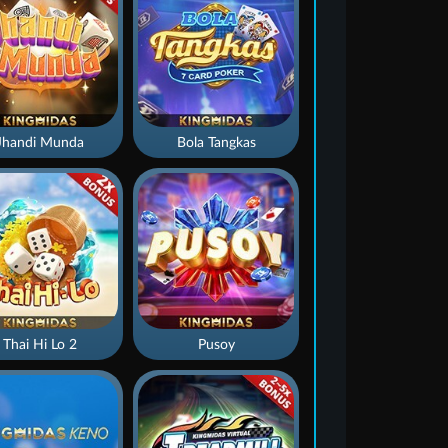
Jhandi Munda
Bola Tangkas
Thai Hi Lo 2
Pusoy