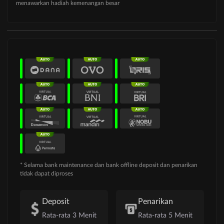
menawarkan hadiah kemenangan besar
* Selama bank maintenance dan bank offline deposit dan penarikan
tidak dapat diproses
Deposit
Penarikan
Rata-rata 3 Menit
Rata-rata 5 Menit