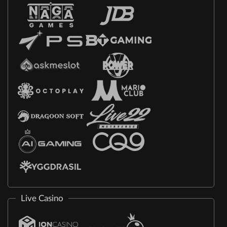
Live Casino