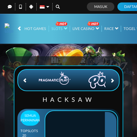
MASUK
DAFTA
IDR
12,699,704,
HOT GAMES
SLOTS
LIVE CASINO
RACE
TOGEL
HACKSAW
SEMUA
PERMAINAN
TOP
SLOTS
20