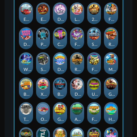
Eternal Duel
EPIC BULLETS & BOUNTY
Dusk Princess
Le Bunny
2 Wild 2 Die
Fist Of Destruction
Dork Unit
Pray for Three
Chaos Crew 2
Fighter Pit
Stormforged
Rusty & Curly
Wishbringer
Slayers Inc
Dorks of The Deep
Rotten
FRKN Bananas
Marlin Master
Benny The Beer
Xmas Drop
Bloodthirst
Densho
Undead Fortune
Gladiator Legends
Toshi Video Club
OmNom
Get The Cheese
Aztec Twist
Fruit Duel
Hop'n'Pop