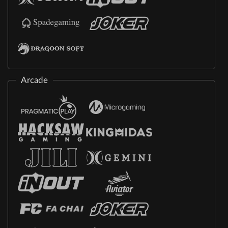
Arcade