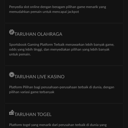
Penyedia slot online dengan beragam pilihan game menarik yang
memudahkan pemain untuk mencapai jackpot
TARUHAN OLAHRAGA
Sportsbook Gaming Platform Terbaik menawarkan lebih banyak game,
odds yang lebih tinggi, dan menyediakan pilihan yang lebih banyak
untuk pemain.
TARUHAN LIVE KASINO
Platform Pilihan bagi perusahaan-perusahaan terbaik di dunia, dengan
pilihan variasi game terbanyak
TARUHAN TOGEL
Platform togel yang menarik dari perusahan terbaik di dunia yang