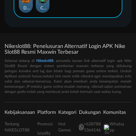
Duel at Dawn
Cursed Crypt
Nikeslot88: Penelusuran Alternatif Login APK Nike
Slot88 Resmi Maxwin Terbesar
Selamat datang di
Nikeslot88
, penyedia tautan link alternatif login apk Nike
Slot88 Resmi dengan sistem pemberian maxwin terbesar yang didukung
jaringan koneksi anti lag dan blokir bagi pemain game online terkini. Unduh
Aplikasi android hanya melalui link resmi milik nikeslot agar mendapatkan info
valid dan sebenar-benarnya. Kami akan memberi anda kesempatan meraih
kemenangan JP melalui game online mudah menang, nikmati sajian permainan
dengan grafis indah yang membuat anda betah bermain saat waktu luang.
Kebijaksanaan
Platform
Kategori
Dukungan
Komunitas
Tentang
Promosi
Hot
+628788
Whatsa
NIKESLOT88
Games
1364146
pp
Loyalty