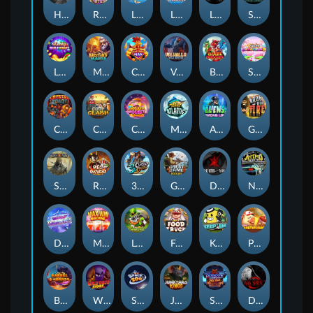
Hand of Anubis
Rise of Fortuna
LE FOOTBALL FAN
LE HOOLIGAN
Life and Death
Shadow Treasure
Lucky Multifruit
Merlin's Mania
Chicken Man
Valhalla: Wild Winter
Blaze Buddies
Sticky Candyland
Crystal Robot
Coop Clash
Chocolate Rocket
Marlin Masters Atlantis
Aliens Among Us
Grug Make Fire
Sand and Ashes
Red Rascal™
3 Cursed Chests™
Great Game Rockies
Death Becomes You
Nitro Nights
Dandy Diamonds
Max Win Machine
Le Prechaun
Fred's Food Truck
Keep 'em
Piggy Cluster Hunt
Barrel Bonanza
Wild Dojo Strike
Space Zoo
Junkyard Kings
Shadow Strike
Dark Spiral