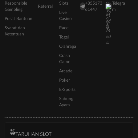
Responsible
Slots
+855173
Telegra
Referral
Gambling
61447
m
Live
Pusat Bantuan
Casino
Syarat dan
Race
Ketentuan
Togel
Olahraga
Crash
Game
Arcade
Poker
E-Sports
Sabung
Ayam
TARUHAN SLOT