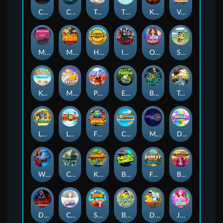
Chaos Crew
Cubes 2
Tai The Toad
The Respinners
Klowns
Vending Machine
Mystery Motel
Mayan Stackways
Harvest Wilds
Immortal Desire
Orb of Destiny
Stack'em
Keep 'em Cool
Magic Piggy
Pug Life
Eye of the Panda
Beast Below
Temple of Torment
Le Pharaoh
Let It Snow
Fear the Dark
Cash Compass
Miami Multiplier
Double Rainbow
Warrior Ways
Cursed Seas
King Carrot
Break Bones
Forest Fortune
Buffalo Stack'n'Sync
Dark Summoning
Cloud Princess
Shaolin Master
Book of Time
Drop'em
Jelly Slice