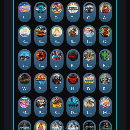
Superstar Sevens
PRAY FOR SIX
Danny Dollar
TOSHI WAYS CLUB
CIRCLE OF LIFE
ARMY OF ARES
RAINBOW PRINCESS
STEAMRUNNERS
SUN PRINCESS
SPEAR OF ATHENA
LE SANTA
CHAOS CREW 3
STORMBORN
THE WILDWOOD CURSE
Ultimate Slot of America
Reign of Rome
Le Bandit
Rad Maxx
Wanted Dead or a Wild
Phoenix
Cash Crew
Hounds Of Hell
Divine Drop
RIP City
Munchy Milo
Power of 10
Strength Of Hercules
Dynasty of Death
Le Digger
Magic Piggy OG