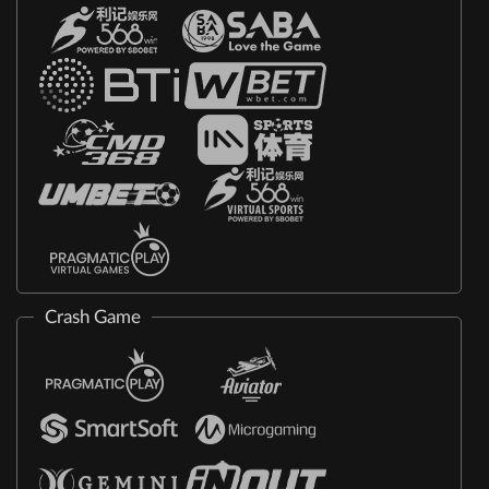
Crash Game