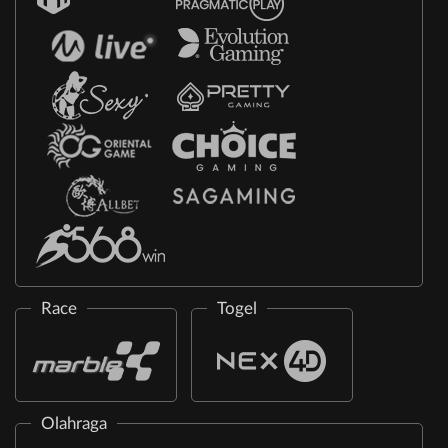
Race
Togel
Olahraga