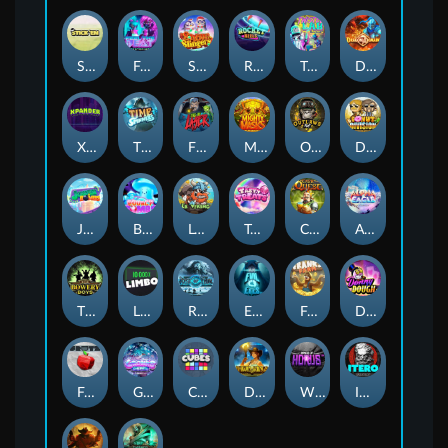
Stick'em
Feel The Beat
Snow Slingers
Rocket Reels
Twisted Lab
Dragon’s Domain
Xpander
Time Spinners
Fire My Laser
Mighty Masks
Outlasw Inc
Donut Division
Joker Bombs
BOUNCY BOMBS
Le Viking
Tasty Treats
Cash Quest
Alpha Eagle
The Bowery Boys
Limbo
Rise of Ymir
Evil Eyes
Frank's Farm
DONNY DOUGH
Frutz
Gronk's Gems
Cubes
Dawn of Kings
Wings of Horus
ITERO