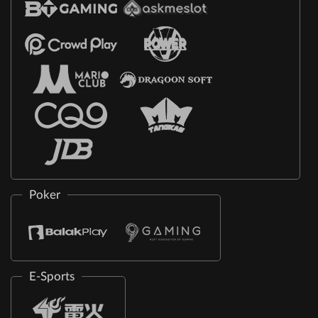
Poker
E-Sports