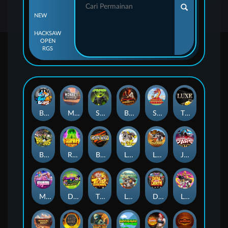
NEW
HACKSAW
OPEN
RGS
Beam Boys
Monkey Frenzy 2: Boss is Here!
Spinman
BULLETS AND BOUNTY
SMOKING DRAGON
The Luxe
BASH BROS
Ronin Stackways
Born Wild
LE ZEUS
LE COWBOY
JAWS OF JUSTICE
MIAMI MAYHEM
DONNY AND DANNY
TIGER LEGENDS
Le Fisherman
DEAL WITH DEATH
LE KING