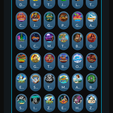
Darkside Prairie: Magical Beast
Raidmark
The Lost Book of Mummy’s Curse
Jumpasaurs
Leatherheads
The Jack & Rose
Crowned Corners
Junkyard Kings 2
Ghostly Hallows
Peek & Pounce
Gobstopper Grind
Avalanche
3 Arcane Cauldrons
Crownlings Clusters
Midnight Mirage
Tikitopia BoosterBelt
Bonnie's Buccaneers
Demon Queen
Buzz Patrol
Gearlab Genius
The Crime File
Behind Bars: Masterplan
Opa Santorini!
Arena of Iron
Epic Ze Zeus
Supreme Zeus
THE COUNT
MARLIN MASTERS: THE BIG HAUL
Aiko and the Wind Spirit
Booze Bash
SixSixSix
Invictus
Ze Zeus
Eye of Medusa
Hot Ross
Zeus Ze Zecond