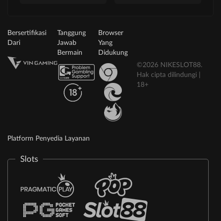
Bersertifikasi
Tanggung
Browser
Dari
Jawab
Yang
Bermain
Didukung
©2026 NIKESLOT88.
Hak cipta dilindungi |
18+
Platform Penyedia Layanan
Slots