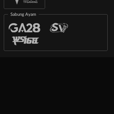
Sabung Ayam